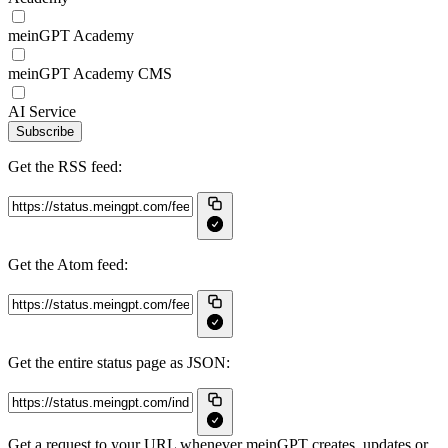
meinGPT Academy
meinGPT Academy CMS
AI Service
Subscribe
Get the RSS feed:
Get the Atom feed:
Get the entire status page as JSON:
Get a request to your URL whenever meinGPT creates, updates or