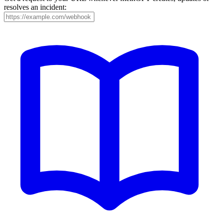
resolves an incident: