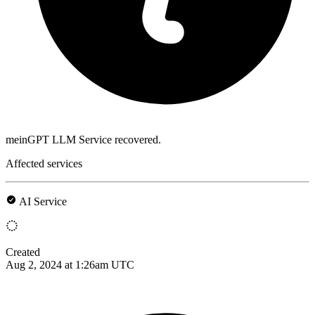
meinGPT LLM Service recovered.
Affected services
AI Service
Created
Aug 2, 2024 at 1:26am UTC