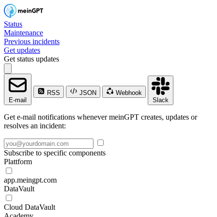
Status
Maintenance
Previous incidents
Get updates
Get status updates
RSS
JSON
Webhook
E-mail
Slack
Get e-mail notifications whenever meinGPT creates, updates or
resolves an incident:
Subscribe to specific components
Plattform
app.meingpt.com
DataVault
Cloud DataVault
Academy