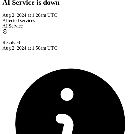
AI Service is down
Aug 2, 2024 at 1:26am UTC
Affected services
AI Service
Resolved
Aug 2, 2024 at 1:50am UTC