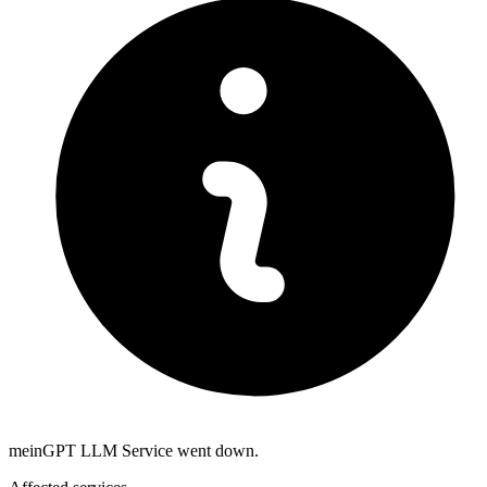
meinGPT LLM Service went down.