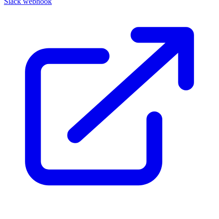
Slack webhook