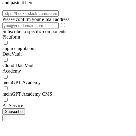
and paste it here:
Please confirm your e-mail address:
Subscribe to specific components
Plattform
app.meingpt.com
DataVault
Cloud DataVault
Academy
meinGPT Academy
meinGPT Academy CMS
AI Service
Subscribe