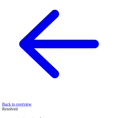
Back to overview
Resolved