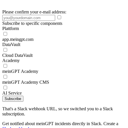
Please confirm your e-mail address:
Subscribe to specific components
Plattform
app.meingpt.com
DataVault
Cloud DataVault
Academy
meinGPT Academy
meinGPT Academy CMS
AI Service
Subscribe
That's a Slack webhook URL, so we switched you to a Slack
subscription.
Get notified about meinGPT incidents directly in Slack. Create a