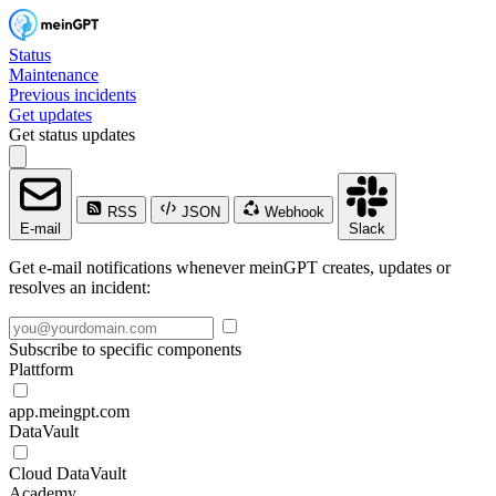
Status
Maintenance
Previous incidents
Get updates
Get status updates
RSS
JSON
Webhook
E-mail
Slack
Get e-mail notifications whenever meinGPT creates, updates or
resolves an incident:
Subscribe to specific components
Plattform
app.meingpt.com
DataVault
Cloud DataVault
Academy