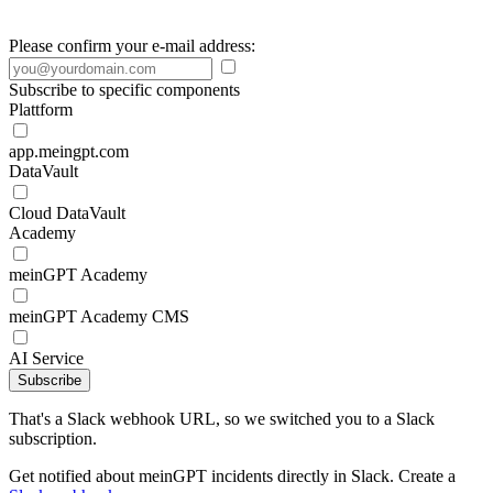
Please confirm your e-mail address:
Subscribe to specific components
Plattform
app.meingpt.com
DataVault
Cloud DataVault
Academy
meinGPT Academy
meinGPT Academy CMS
AI Service
Subscribe
That's a Slack webhook URL, so we switched you to a Slack
subscription.
Get notified about meinGPT incidents directly in Slack. Create a