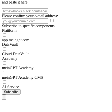
and paste it here:
Please confirm your e-mail address:
Subscribe to specific components
Plattform
app.meingpt.com
DataVault
Cloud DataVault
Academy
meinGPT Academy
meinGPT Academy CMS
AI Service
Subscribe