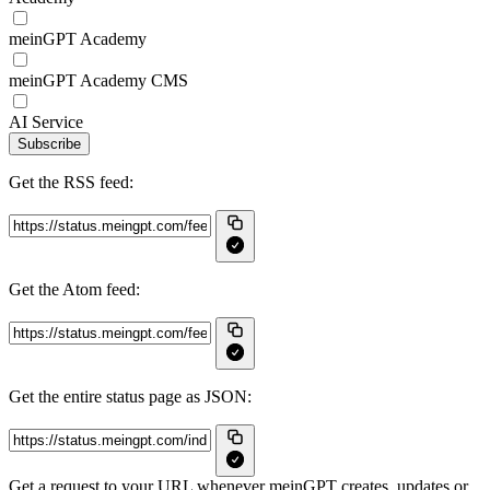
meinGPT Academy
meinGPT Academy CMS
AI Service
Subscribe
Get the RSS feed:
Get the Atom feed:
Get the entire status page as JSON:
Get a request to your URL whenever meinGPT creates, updates or