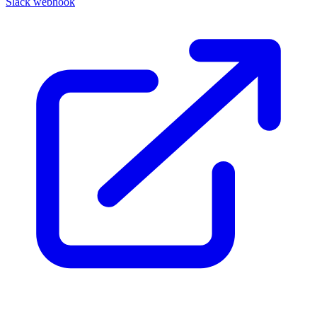
Slack webhook