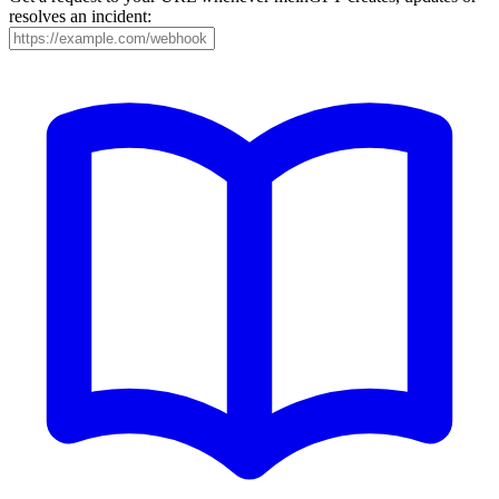
resolves an incident: