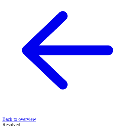
Back to overview
Resolved