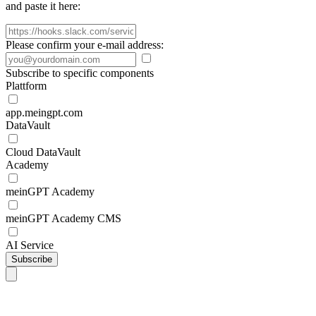
and paste it here:
Please confirm your e-mail address:
Subscribe to specific components
Plattform
app.meingpt.com
DataVault
Cloud DataVault
Academy
meinGPT Academy
meinGPT Academy CMS
AI Service
Subscribe