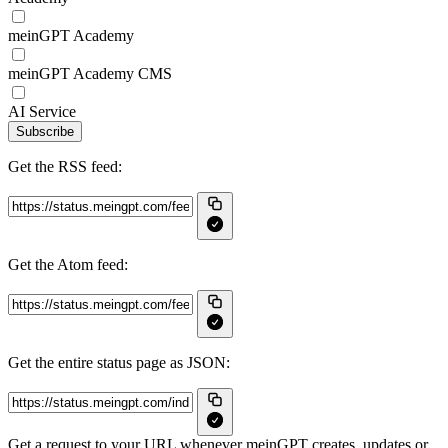
meinGPT Academy
meinGPT Academy CMS
AI Service
Subscribe
Get the RSS feed:
Get the Atom feed:
Get the entire status page as JSON:
Get a request to your URL whenever meinGPT creates, updates or