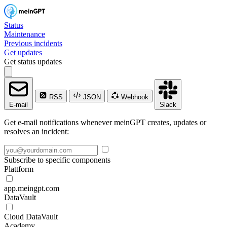
Status
Maintenance
Previous incidents
Get updates
Get status updates
RSS
JSON
Webhook
E-mail
Slack
Get e-mail notifications whenever meinGPT creates, updates or
resolves an incident:
Subscribe to specific components
Plattform
app.meingpt.com
DataVault
Cloud DataVault
Academy