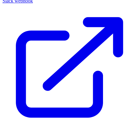
Slack webhook