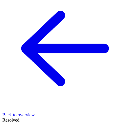
Back to overview
Resolved