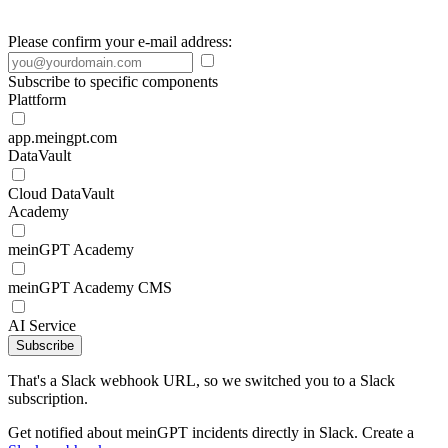
Please confirm your e-mail address:
Subscribe to specific components
Plattform
app.meingpt.com
DataVault
Cloud DataVault
Academy
meinGPT Academy
meinGPT Academy CMS
AI Service
Subscribe
That's a Slack webhook URL, so we switched you to a Slack
subscription.
Get notified about meinGPT incidents directly in Slack. Create a