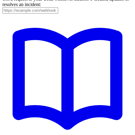
resolves an incident: