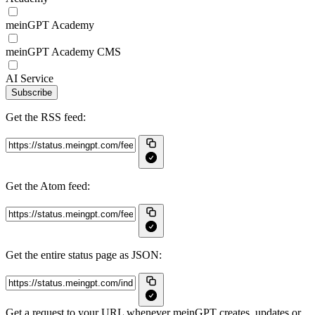
meinGPT Academy
meinGPT Academy CMS
AI Service
Subscribe
Get the RSS feed:
Get the Atom feed:
Get the entire status page as JSON:
Get a request to your URL whenever meinGPT creates, updates or