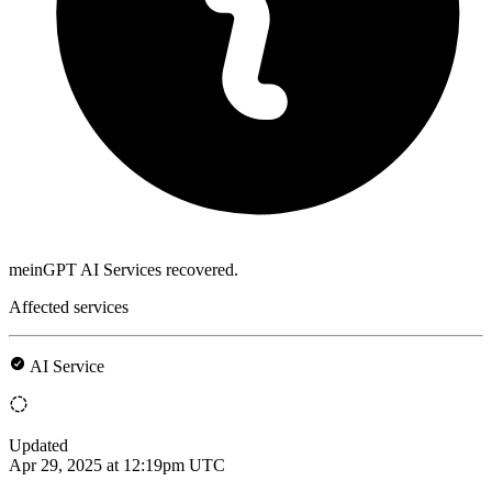
meinGPT AI Services recovered.
Affected services
AI Service
Updated
Apr 29, 2025 at 12:19pm UTC