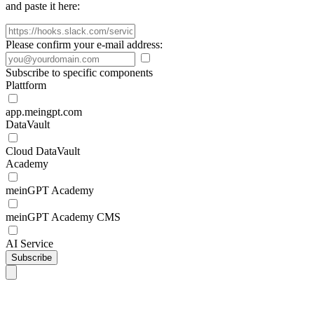
and paste it here:
Please confirm your e-mail address:
Subscribe to specific components
Plattform
app.meingpt.com
DataVault
Cloud DataVault
Academy
meinGPT Academy
meinGPT Academy CMS
AI Service
Subscribe