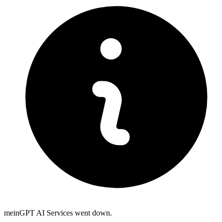
meinGPT AI Services went down.