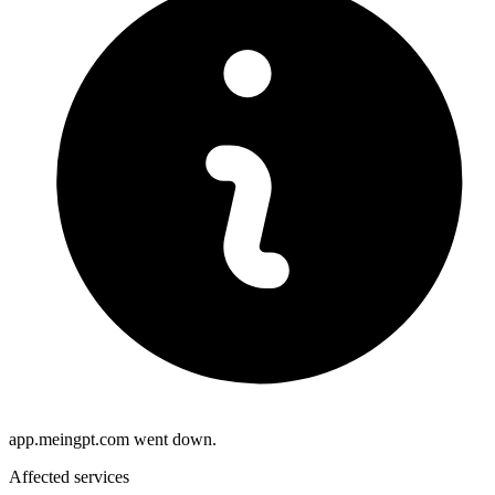
app.meingpt.com went down.
Affected services