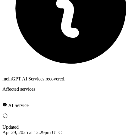
meinGPT AI Services recovered.
Affected services
AI Service
Updated
Apr 29, 2025 at 12:29pm UTC