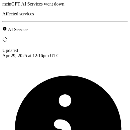
meinGPT AI Services went down.
Affected services
AI Service
Updated
Apr 29, 2025 at 12:16pm UTC