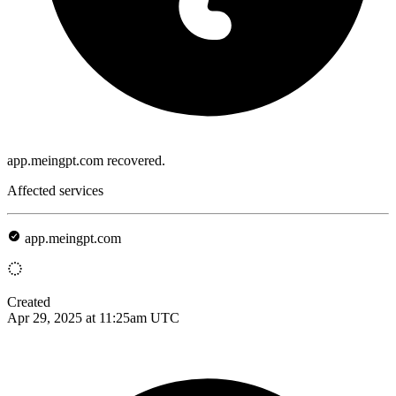
app.meingpt.com recovered.
Affected services
app.meingpt.com
Created
Apr 29, 2025 at 11:25am UTC