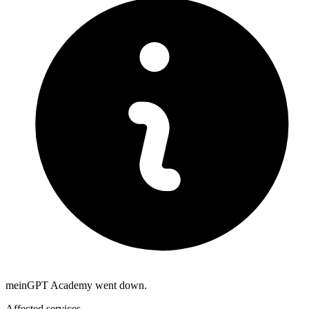
meinGPT Academy went down.
Affected services