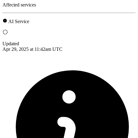
Affected services
AI Service
Updated
Apr 29, 2025 at 11:42am UTC