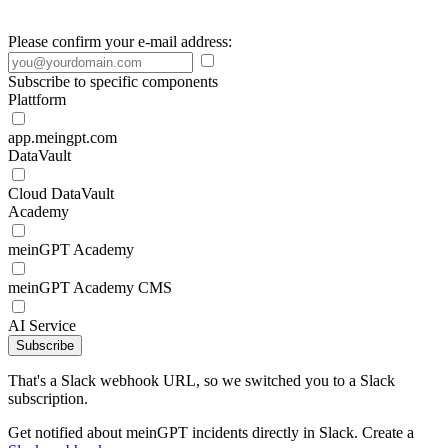
Please confirm your e-mail address:
Subscribe to specific components
Plattform
app.meingpt.com
DataVault
Cloud DataVault
Academy
meinGPT Academy
meinGPT Academy CMS
AI Service
Subscribe
That's a Slack webhook URL, so we switched you to a Slack
subscription.
Get notified about meinGPT incidents directly in Slack. Create a