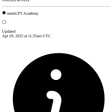
meinGPT Academy
Updated
Apr 29, 2025 at 11:35am UTC