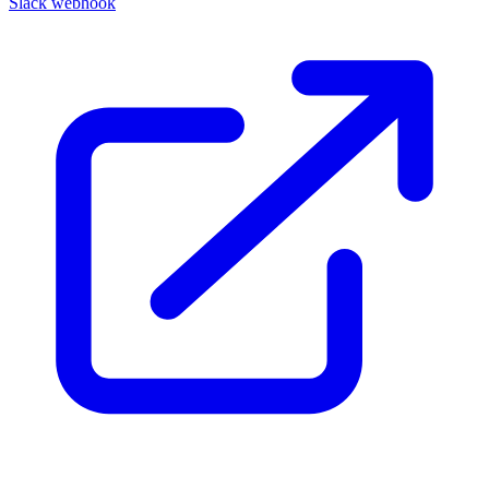
Slack webhook