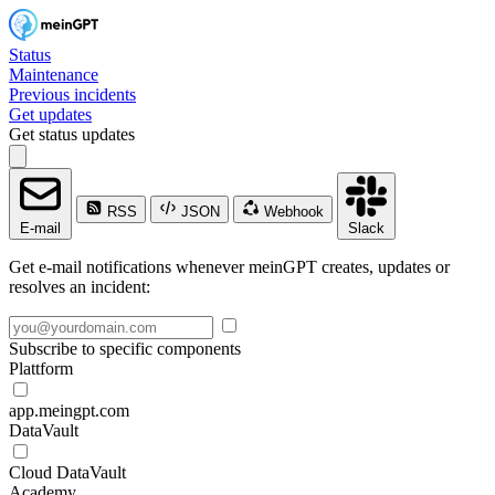
Status
Maintenance
Previous incidents
Get updates
Get status updates
RSS
JSON
Webhook
E-mail
Slack
Get e-mail notifications whenever meinGPT creates, updates or
resolves an incident:
Subscribe to specific components
Plattform
app.meingpt.com
DataVault
Cloud DataVault
Academy