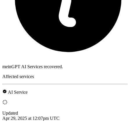
meinGPT AI Services recovered.
Affected services
AI Service
Updated
Apr 29, 2025 at 12:07pm UTC