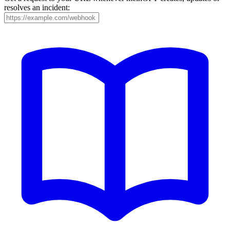
resolves an incident: