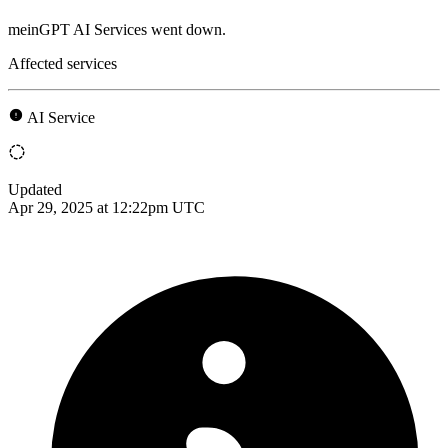
meinGPT AI Services went down.
Affected services
AI Service
Updated
Apr 29, 2025 at 12:22pm UTC