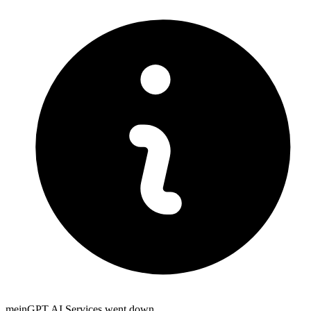
meinGPT AI Services went down.