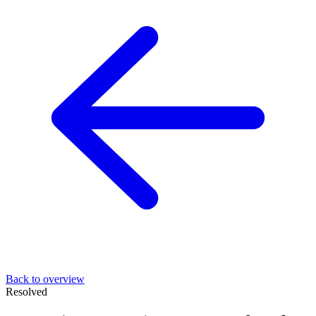
Back to overview
Resolved