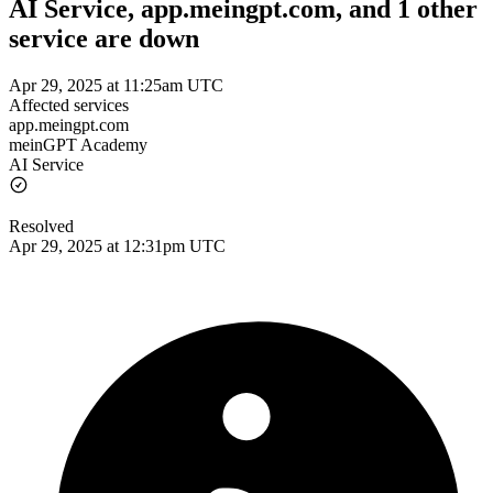
AI Service, app.meingpt.com, and 1 other
service are down
Apr 29, 2025 at 11:25am UTC
Affected services
app.meingpt.com
meinGPT Academy
AI Service
Resolved
Apr 29, 2025 at 12:31pm UTC