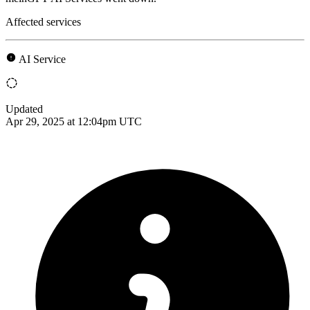
Affected services
AI Service
Updated
Apr 29, 2025 at 12:04pm UTC