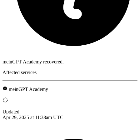
meinGPT Academy recovered.
Affected services
meinGPT Academy
Updated
Apr 29, 2025 at 11:38am UTC