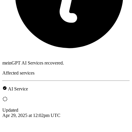
meinGPT AI Services recovered.
Affected services
AI Service
Updated
Apr 29, 2025 at 12:02pm UTC