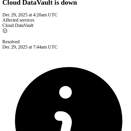
Cloud DataVault is down
Dec 29, 2025 at 4:20am UTC
Affected services
Cloud DataVault
Resolved
Dec 29, 2025 at 7:44am UTC