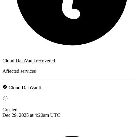
Cloud DataVault recovered.
Affected services
Cloud DataVault
Created
Dec 29, 2025 at 4:20am UTC