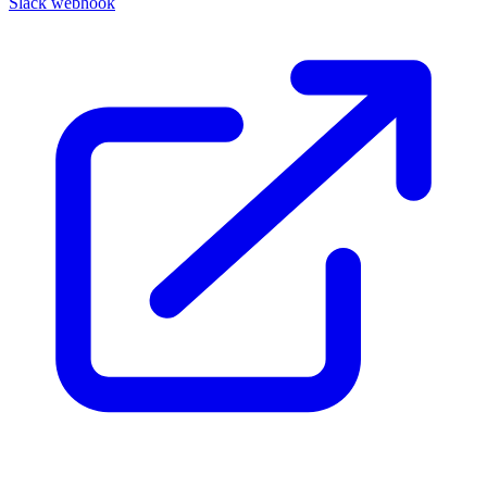
Slack webhook