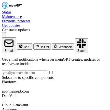
Status
Maintenance
Previous incidents
Get updates
Get status updates
RSS
JSON
Webhook
E-mail
Slack
Get e-mail notifications whenever meinGPT creates, updates or
resolves an incident:
Subscribe to specific components
Plattform
app.meingpt.com
DataVault
Cloud DataVault
Academy