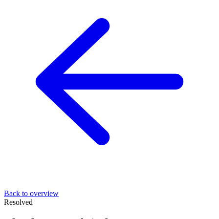
Back to overview
Resolved