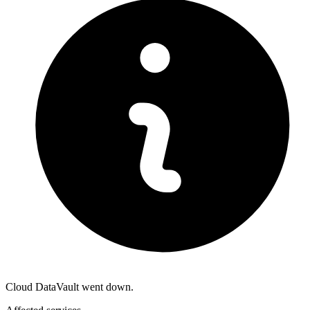
Cloud DataVault went down.