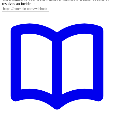
resolves an incident: