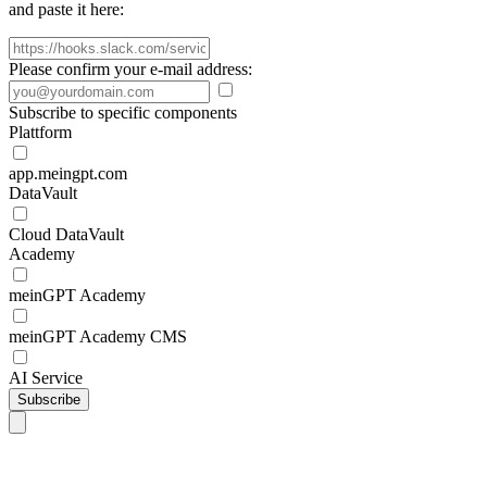
and paste it here:
Please confirm your e-mail address:
Subscribe to specific components
Plattform
app.meingpt.com
DataVault
Cloud DataVault
Academy
meinGPT Academy
meinGPT Academy CMS
AI Service
Subscribe