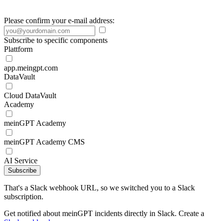
Please confirm your e-mail address:
Subscribe to specific components
Plattform
app.meingpt.com
DataVault
Cloud DataVault
Academy
meinGPT Academy
meinGPT Academy CMS
AI Service
Subscribe
That's a Slack webhook URL, so we switched you to a Slack
subscription.
Get notified about meinGPT incidents directly in Slack. Create a