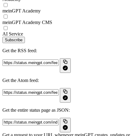
meinGPT Academy
meinGPT Academy CMS
AI Service
Subscribe
Get the RSS feed:
Get the Atom feed:
Get the entire status page as JSON:
Get a request to your URL whenever meinGPT creates, updates or