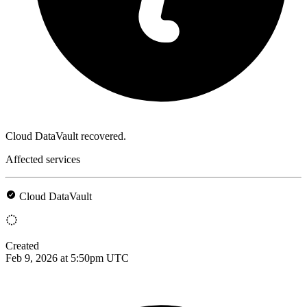
Cloud DataVault recovered.
Affected services
Cloud DataVault
Created
Feb 9, 2026 at 5:50pm UTC