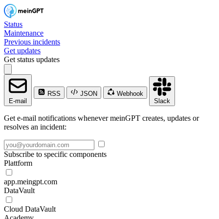
Status
Maintenance
Previous incidents
Get updates
Get status updates
RSS
JSON
Webhook
E-mail
Slack
Get e-mail notifications whenever meinGPT creates, updates or
resolves an incident:
Subscribe to specific components
Plattform
app.meingpt.com
DataVault
Cloud DataVault
Academy