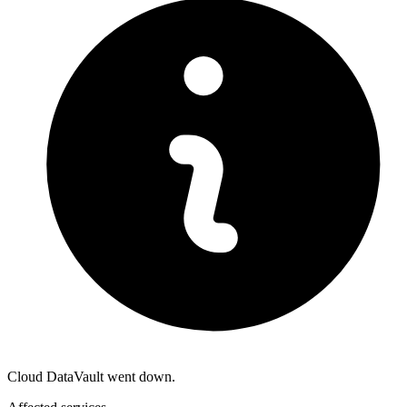
Cloud DataVault went down.