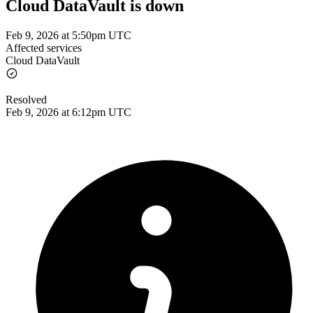
Cloud DataVault is down
Feb 9, 2026 at 5:50pm UTC
Affected services
Cloud DataVault
Resolved
Feb 9, 2026 at 6:12pm UTC