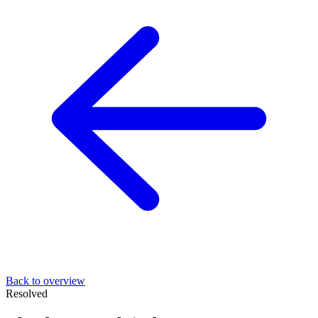
Back to overview
Resolved