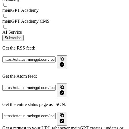
meinGPT Academy
meinGPT Academy CMS
AI Service
Subscribe
Get the RSS feed:
Get the Atom feed:
Get the entire status page as JSON:
Get a request to your URL whenever meinGPT creates, updates or