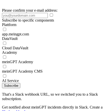
Please confirm your e-mail address:
Subscribe to specific components
Plattform
app.meingpt.com
DataVault
Cloud DataVault
Academy
meinGPT Academy
meinGPT Academy CMS
AI Service
Subscribe
That's a Slack webhook URL, so we switched you to a Slack
subscription.
Get notified about meinGPT incidents directly in Slack. Create a