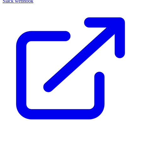
Slack webhook