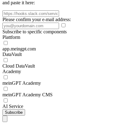
and paste it here:
Please confirm your e-mail address:
Subscribe to specific components
Plattform
app.meingpt.com
DataVault
Cloud DataVault
Academy
meinGPT Academy
meinGPT Academy CMS
AI Service
Subscribe