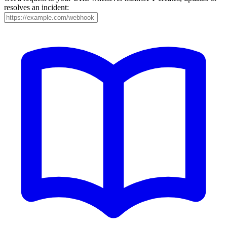
resolves an incident: