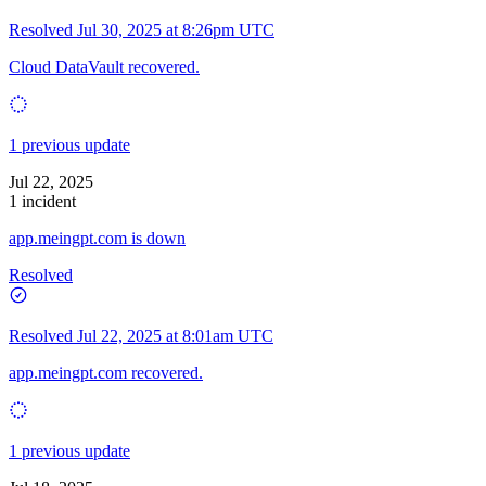
Resolved
Jul 30, 2025 at 8:26pm UTC
Cloud DataVault recovered.
1 previous update
Jul 22, 2025
1 incident
app.meingpt.com is down
Resolved
Resolved
Jul 22, 2025 at 8:01am UTC
app.meingpt.com recovered.
1 previous update