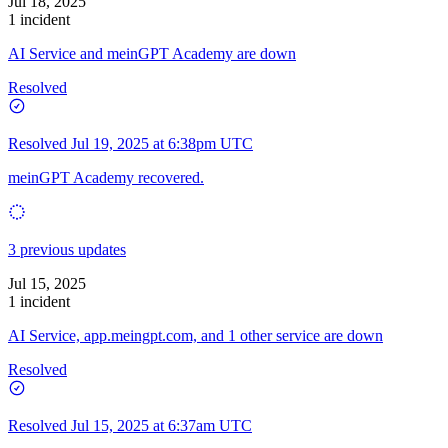
Jul 18, 2025
1 incident
AI Service and meinGPT Academy are down
Resolved
Resolved
Jul 19, 2025 at 6:38pm UTC
meinGPT Academy recovered.
3 previous updates
Jul 15, 2025
1 incident
AI Service, app.meingpt.com, and 1 other service are down
Resolved
Resolved
Jul 15, 2025 at 6:37am UTC