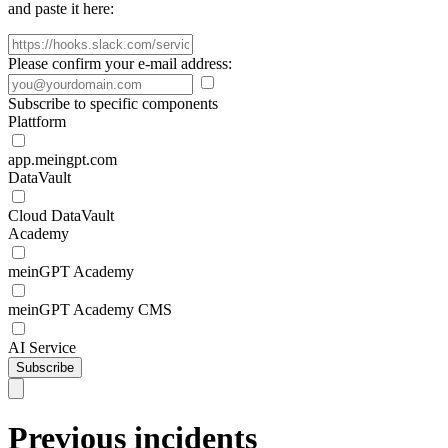
and paste it here:
Please confirm your e-mail address:
Subscribe to specific components
Plattform
app.meingpt.com
DataVault
Cloud DataVault
Academy
meinGPT Academy
meinGPT Academy CMS
AI Service
Subscribe
Previous incidents