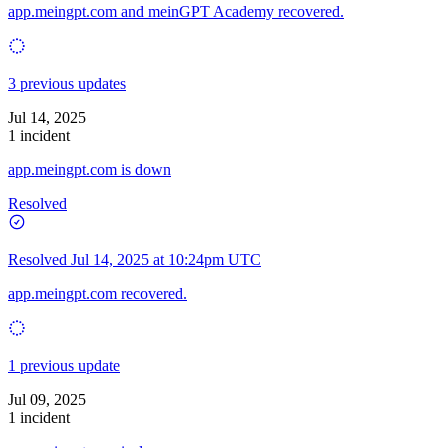
app.meingpt.com and meinGPT Academy recovered.
3 previous updates
Jul 14, 2025
1 incident
app.meingpt.com is down
Resolved
Resolved
Jul 14, 2025 at 10:24pm UTC
app.meingpt.com recovered.
1 previous update
Jul 09, 2025
1 incident