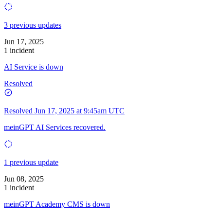
3 previous updates
Jun 17, 2025
1 incident
AI Service is down
Resolved
Resolved
Jun 17, 2025 at 9:45am UTC
meinGPT AI Services recovered.
1 previous update
Jun 08, 2025
1 incident
meinGPT Academy CMS is down