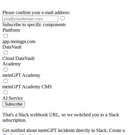
Please confirm your e-mail address:
Subscribe to specific components
Plattform
app.meingpt.com
DataVault
Cloud DataVault
Academy
meinGPT Academy
meinGPT Academy CMS
AI Service
Subscribe
That's a Slack webhook URL, so we switched you to a Slack
subscription.
Get notified about meinGPT incidents directly in Slack. Create a