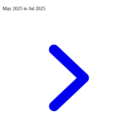
May 2025 to Jul 2025