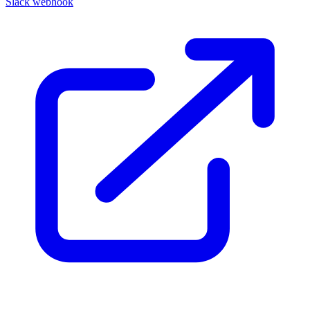
Slack webhook