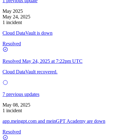
1 previous update
May 2025
May 24, 2025
1 incident
Cloud DataVault is down
Resolved
Resolved
May 24, 2025 at 7:22pm UTC
Cloud DataVault recovered.
7 previous updates
May 08, 2025
1 incident
app.meingpt.com and meinGPT Academy are down
Resolved