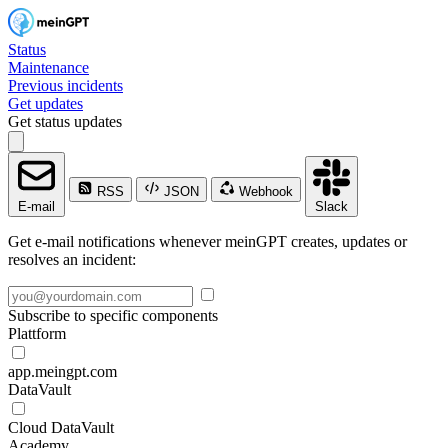
Status
Maintenance
Previous incidents
Get updates
Get status updates
RSS
JSON
Webhook
E-mail
Slack
Get e-mail notifications whenever meinGPT creates, updates or
resolves an incident:
Subscribe to specific components
Plattform
app.meingpt.com
DataVault
Cloud DataVault
Academy