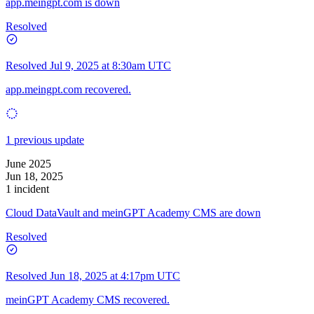
app.meingpt.com is down
Resolved
Resolved
Jul 9, 2025 at 8:30am UTC
app.meingpt.com recovered.
1 previous update
June 2025
Jun 18, 2025
1 incident
Cloud DataVault and meinGPT Academy CMS are down
Resolved
Resolved
Jun 18, 2025 at 4:17pm UTC
meinGPT Academy CMS recovered.