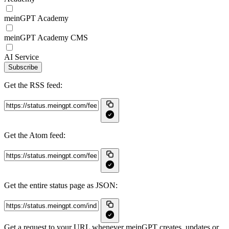
meinGPT Academy
meinGPT Academy CMS
AI Service
Subscribe
Get the RSS feed:
Get the Atom feed:
Get the entire status page as JSON:
Get a request to your URL whenever meinGPT creates, updates or