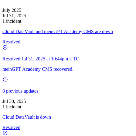
July 2025
Jul 31, 2025
1 incident
Cloud DataVault and meinGPT Academy CMS are down
Resolved
Resolved
Jul 31, 2025 at 10:44pm UTC
meinGPT Academy CMS recovered.
8 previous updates
Jul 30, 2025
1 incident
Cloud DataVault is down
Resolved