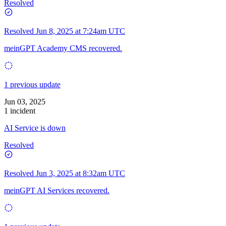
Resolved
Resolved
Jun 8, 2025 at 7:24am UTC
meinGPT Academy CMS recovered.
1 previous update
Jun 03, 2025
1 incident
AI Service is down
Resolved
Resolved
Jun 3, 2025 at 8:32am UTC
meinGPT AI Services recovered.