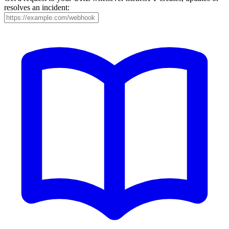
resolves an incident: